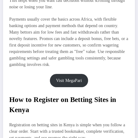
This helps when you want fast decisions without scrolling through
noise or losing your line.
Payments usually cover the basics across Africa, with flexible
banking options and payment methods that depend on country.
Many bettors aim for low fees and fast withdrawals rather than
novelty features. Promos can include a deposit bonus, free bets, or a
first deposit incentive for new customers, so confirm wagering
requirements before treating them as “free” value. Use responsible
gambling settings and safer gambling tools consistently, because
gambling involves risk.
Visit MegaPari
How to Register on Betting Sites in
Kenya
Registration on betting sites in Kenya is simple when you follow a
clear order. Start with a trusted bookmaker, complete verification,
set payments, and use promos the right way.