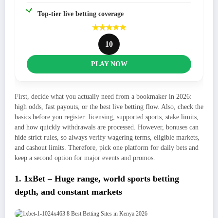
Top-tier live betting coverage
★★★★★
10
PLAY NOW
First, decide what you actually need from a bookmaker in 2026:
high odds, fast payouts, or the best live betting flow. Also, check the
basics before you register: licensing, supported sports, stake limits,
and how quickly withdrawals are processed. However, bonuses can
hide strict rules, so always verify wagering terms, eligible markets,
and cashout limits. Therefore, pick one platform for daily bets and
keep a second option for major events and promos.
1. 1xBet – Huge range, world sports betting
depth, and constant markets