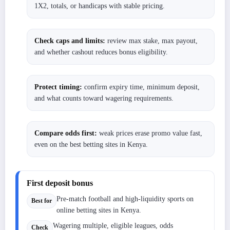
1X2, totals, or handicaps with stable pricing.
Check caps and limits:
review max stake, max payout,
and whether cashout reduces bonus eligibility.
Protect timing:
confirm expiry time, minimum deposit,
and what counts toward wagering requirements.
Compare odds first:
weak prices erase promo value fast,
even on the best betting sites in Kenya.
First deposit bonus
Pre-match football and high-liquidity sports on
Best for
online betting sites in Kenya.
Wagering multiple, eligible leagues, odds
Check