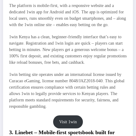
The platform is mobile-first, with a responsive website and a
dedicated 1win app for Android and iOS. The app is optimized for
local users, runs smoothly even on budget smartphones, and – along
with the 1win online site – enables easy betting on the go.
1win Kenya has a clean, beginner-friendly interface that’s easy to
navigate. Registration and 1win login are quick – players can start
betting in minutes. New players get a generous welcome bonus – a
100% first deposit, and existing customers enjoy regular promotions
like reload bonuses, free bets, and cashback.
1win betting site operates under an international license issued by
Curacao eGaming, license number 8048/JAZ2018-040. This global
certification ensures compliance with certain betting rules and
allows 1win to legally provide services to Kenyan players. The
platform meets standard requirements for security, fairness, and
responsible gambling.
Visit 1win
3. Linebet – Mobile-first sportsbook built for