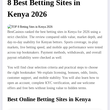
8 Best Betting Sites in
Kenya 2026
BestCasinos ranked the best betting sites in Kenya for 2026 using a
strict checklist. The review compared odds value, market depth, and
day-to-day usability for Kenyan bettors. Sports coverage, in-play
markets, live betting speed, and mobile app performance were tested
across top bookmakers. Payment methods, withdrawals, and overall
payout reliability were checked as well.
You will find clear selection criteria and practical steps to choose
the right bookmaker. We explain licensing, bonuses, odds, limits,
customer support, and mobile stability. You will also learn how to
open an account, complete KYC verification, and use welcome
offers and free bets without losing value to hidden terms.
Best Online Betting Sites in Kenya