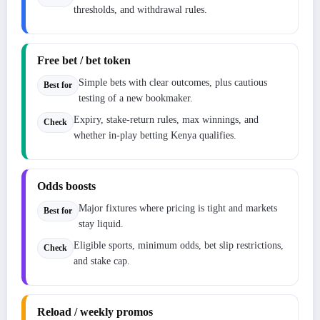
thresholds, and withdrawal rules.
Free bet / bet token
Simple bets with clear outcomes, plus cautious
Best for
testing of a new bookmaker.
Expiry, stake-return rules, max winnings, and
Check
whether in-play betting Kenya qualifies.
Odds boosts
Major fixtures where pricing is tight and markets
Best for
stay liquid.
Eligible sports, minimum odds, bet slip restrictions,
Check
and stake cap.
Reload / weekly promos