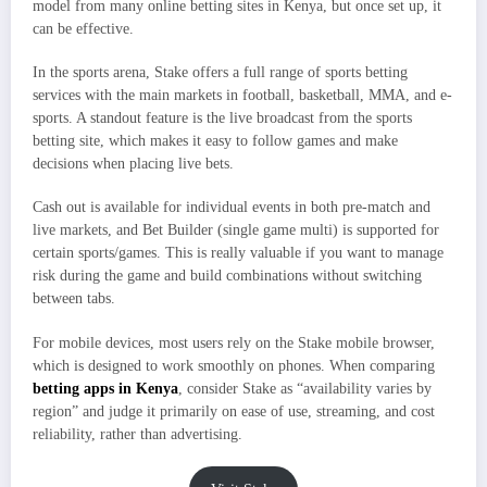
model from many online betting sites in Kenya, but once set up, it
can be effective.
In the sports arena, Stake offers a full range of sports betting
services with the main markets in football, basketball, MMA, and e-
sports. A standout feature is the live broadcast from the sports
betting site, which makes it easy to follow games and make
decisions when placing live bets.
Cash out is available for individual events in both pre-match and
live markets, and Bet Builder (single game multi) is supported for
certain sports/games. This is really valuable if you want to manage
risk during the game and build combinations without switching
between tabs.
For mobile devices, most users rely on the Stake mobile browser,
which is designed to work smoothly on phones. When comparing
betting apps in Kenya
, consider Stake as “availability varies by
region” and judge it primarily on ease of use, streaming, and cost
reliability, rather than advertising.