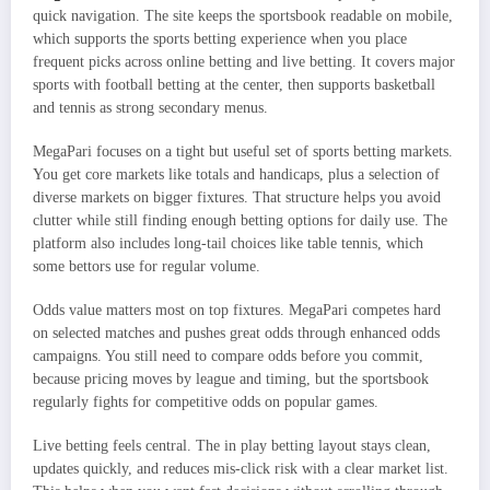
quick navigation. The site keeps the sportsbook readable on mobile,
which supports the sports betting experience when you place
frequent picks across online betting and live betting. It covers major
sports with football betting at the center, then supports basketball
and tennis as strong secondary menus.
MegaPari focuses on a tight but useful set of sports betting markets.
You get core markets like totals and handicaps, plus a selection of
diverse markets on bigger fixtures. That structure helps you avoid
clutter while still finding enough betting options for daily use. The
platform also includes long-tail choices like table tennis, which
some bettors use for regular volume.
Odds value matters most on top fixtures. MegaPari competes hard
on selected matches and pushes great odds through enhanced odds
campaigns. You still need to compare odds before you commit,
because pricing moves by league and timing, but the sportsbook
regularly fights for competitive odds on popular games.
Live betting feels central. The in play betting layout stays clean,
updates quickly, and reduces mis-click risk with a clear market list.