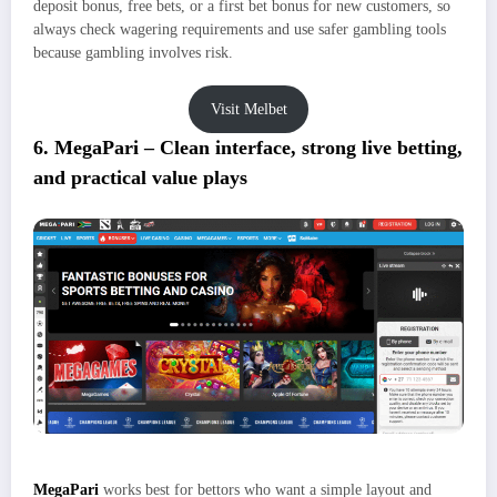
deposit bonus, free bets, or a first bet bonus for new customers, so
always check wagering requirements and use safer gambling tools
because gambling involves risk.
Visit Melbet
6. MegaPari – Clean interface, strong live betting,
and practical value plays
MegaPari
works best for bettors who want a simple layout and