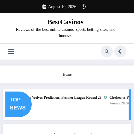
Skip
August 10, 2026
to
content
BestCasinos
Reviews of the best online casinos, sports betting sites, and
bonuses
Home
er City vs Wolves Prediction: Premier League Round 23
Chelsea vs Pafos Predicti
TOP
3, 2026
January 20, 2026
NEWS