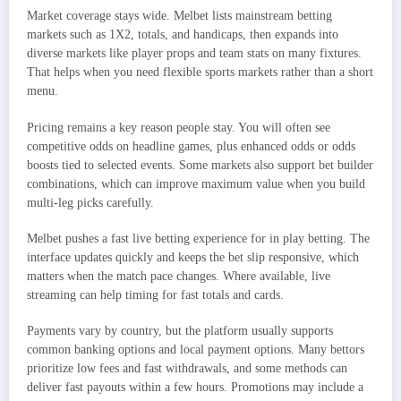
Market coverage stays wide. Melbet lists mainstream betting
markets such as 1X2, totals, and handicaps, then expands into
diverse markets like player props and team stats on many fixtures.
That helps when you need flexible sports markets rather than a short
menu.
Pricing remains a key reason people stay. You will often see
competitive odds on headline games, plus enhanced odds or odds
boosts tied to selected events. Some markets also support bet builder
combinations, which can improve maximum value when you build
multi-leg picks carefully.
Melbet pushes a fast live betting experience for in play betting. The
interface updates quickly and keeps the bet slip responsive, which
matters when the match pace changes. Where available, live
streaming can help timing for fast totals and cards.
Payments vary by country, but the platform usually supports
common banking options and local payment options. Many bettors
prioritize low fees and fast withdrawals, and some methods can
deliver fast payouts within a few hours. Promotions may include a