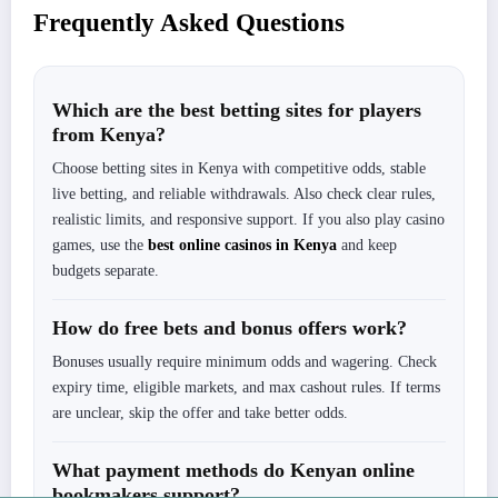
Frequently Asked Questions
Which are the best betting sites for players
from Kenya?
Choose betting sites in Kenya with competitive odds, stable
live betting, and reliable withdrawals. Also check clear rules,
realistic limits, and responsive support. If you also play casino
games, use the
best online casinos in Kenya
and keep
budgets separate.
How do free bets and bonus offers work?
Bonuses usually require minimum odds and wagering. Check
expiry time, eligible markets, and max cashout rules. If terms
are unclear, skip the offer and take better odds.
What payment methods do Kenyan online
bookmakers support?