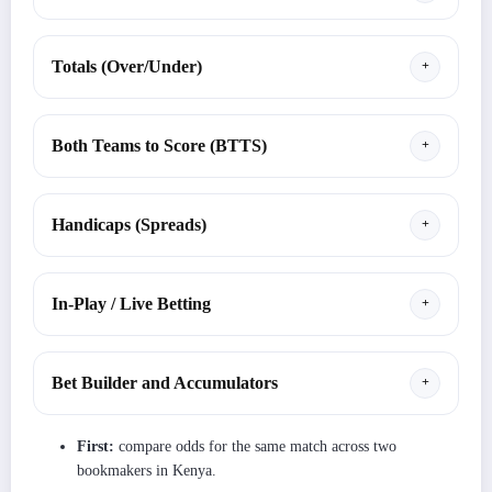
Totals (Over/Under)
+
Both Teams to Score (BTTS)
+
Handicaps (Spreads)
+
In-Play / Live Betting
+
Bet Builder and Accumulators
+
First:
compare odds for the same match across two
bookmakers in Kenya.