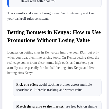
stakes with better control.
Track results and avoid chasing losses. Set limits early and keep
your bankroll rules consistent.
Betting Bonuses in Kenya: How to Use
Promotions Without Losing Value
Bonuses on betting sites in Kenya can improve your ROI, but only
when you treat them like pricing tools. On Kenya betting sites, the
real edge comes from clear terms, high odds, and markets you
actually use, especially for football betting sites Kenya and live
betting sites Kenya.
Pick one offer:
avoid stacking promos across multiple
sportsbooks. It breaks tracking and wastes value.
Match the promo to the market:
use free bets on simple