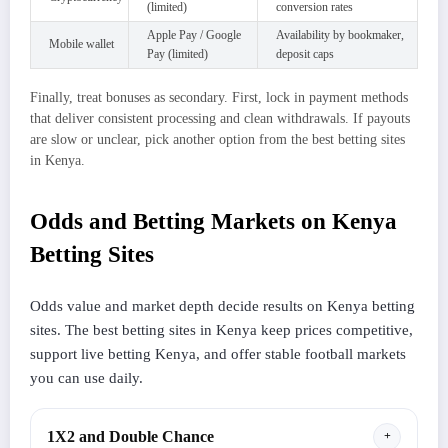
(limited)
conversion rates
Apple Pay / Google
Availability by bookmaker,
Mobile wallet
Pay (limited)
deposit caps
Finally, treat bonuses as secondary. First, lock in payment methods
that deliver consistent processing and clean withdrawals. If payouts
are slow or unclear, pick another option from the best betting sites
in Kenya.
Odds and Betting Markets on Kenya
Betting Sites
Odds value and market depth decide results on Kenya betting
sites. The best betting sites in Kenya keep prices competitive,
support live betting Kenya, and offer stable football markets
you can use daily.
1X2 and Double Chance
+