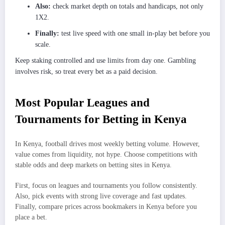
Also:
check market depth on totals and handicaps, not only
1X2.
Finally:
test live speed with one small in-play bet before you
scale.
Keep staking controlled and use limits from day one. Gambling
involves risk, so treat every bet as a paid decision.
Most Popular Leagues and
Tournaments for Betting in Kenya
In Kenya, football drives most weekly betting volume. However,
value comes from liquidity, not hype. Choose competitions with
stable odds and deep markets on betting sites in Kenya.
First, focus on leagues and tournaments you follow consistently.
Also, pick events with strong live coverage and fast updates.
Finally, compare prices across bookmakers in Kenya before you
place a bet.