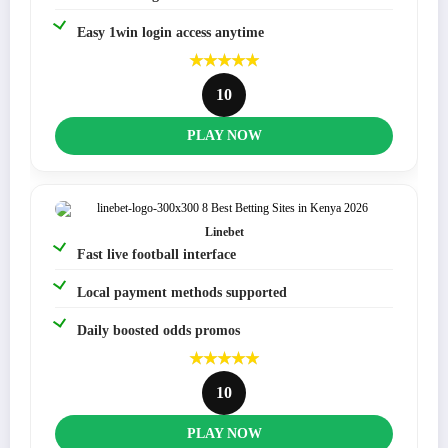
Easy 1win login access anytime
★★★★★
10
PLAY NOW
Linebet
Fast live football interface
Local payment methods supported
Daily boosted odds promos
★★★★★
10
PLAY NOW