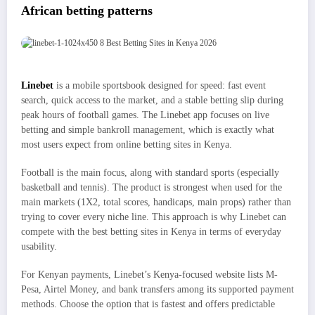
African betting patterns
Linebet
is a mobile sportsbook designed for speed: fast event
search, quick access to the market, and a stable betting slip during
peak hours of football games. The Linebet app focuses on live
betting and simple bankroll management, which is exactly what
most users expect from online betting sites in Kenya.
Football is the main focus, along with standard sports (especially
basketball and tennis). The product is strongest when used for the
main markets (1X2, total scores, handicaps, main props) rather than
trying to cover every niche line. This approach is why Linebet can
compete with the best betting sites in Kenya in terms of everyday
usability.
For Kenyan payments, Linebet’s Kenya-focused website lists M-
Pesa, Airtel Money, and bank transfers among its supported payment
methods. Choose the option that is fastest and offers predictable