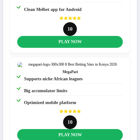
Clean Melbet app for Android
★★★★★
10
PLAY NOW
MegaPari
Supports niche African leagues
Big accumulator limits
Optimized mobile platform
★★★★★
10
PLAY NOW