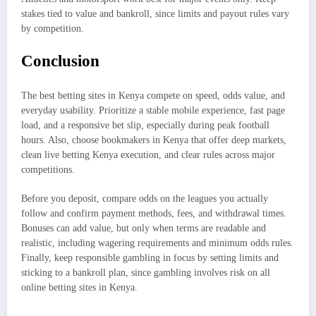
stakes tied to value and bankroll, since limits and payout rules vary
by competition.
Conclusion
The best betting sites in Kenya compete on speed, odds value, and
everyday usability. Prioritize a stable mobile experience, fast page
load, and a responsive bet slip, especially during peak football
hours. Also, choose bookmakers in Kenya that offer deep markets,
clean live betting Kenya execution, and clear rules across major
competitions.
Before you deposit, compare odds on the leagues you actually
follow and confirm payment methods, fees, and withdrawal times.
Bonuses can add value, but only when terms are readable and
realistic, including wagering requirements and minimum odds rules.
Finally, keep responsible gambling in focus by setting limits and
sticking to a bankroll plan, since gambling involves risk on all
online betting sites in Kenya.