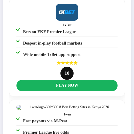
1xBet
Bets on FKF Premier League
Deepest in-play football markets
Wide mobile 1xBet app support
★★★★★
10
PLAY NOW
1win
Fast payouts via M-Pesa
Premier League live odds