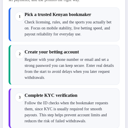
Pick a trusted Kenyan bookmaker
1
Check licensing, rules, and the sports you actually bet
on. Focus on mobile stability, live betting speed, and
payout reliability for everyday use.
Create your betting account
2
Register with your phone number or email and set a
strong password you can keep secure. Enter real details
from the start to avoid delays when you later request
withdrawals.
Complete KYC verification
3
Follow the ID checks when the bookmaker requests
them, since KYC is usually required for smooth
payouts. This step helps prevent account limits and
reduces the risk of failed withdrawals.