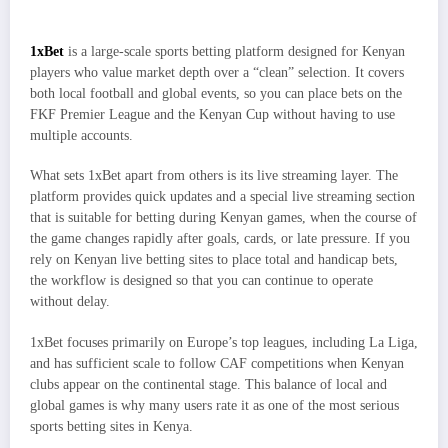
1xBet
is a large-scale sports betting platform designed for Kenyan
players who value market depth over a “clean” selection. It covers
both local football and global events, so you can place bets on the
FKF Premier League and the Kenyan Cup without having to use
multiple accounts.
What sets 1xBet apart from others is its live streaming layer. The
platform provides quick updates and a special live streaming section
that is suitable for betting during Kenyan games, when the course of
the game changes rapidly after goals, cards, or late pressure. If you
rely on Kenyan live betting sites to place total and handicap bets,
the workflow is designed so that you can continue to operate
without delay.
1xBet focuses primarily on Europe’s top leagues, including La Liga,
and has sufficient scale to follow CAF competitions when Kenyan
clubs appear on the continental stage. This balance of local and
global games is why many users rate it as one of the most serious
sports betting sites in Kenya.