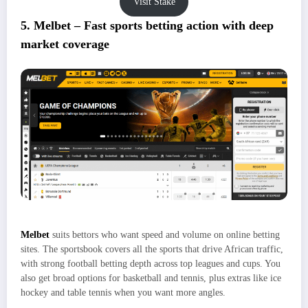
Visit Stake
5. Melbet – Fast sports betting action with deep
market coverage
Melbet
suits bettors who want speed and volume on online betting
sites. The sportsbook covers all the sports that drive African traffic,
with strong football betting depth across top leagues and cups. You
also get broad options for basketball and tennis, plus extras like ice
hockey and table tennis when you want more angles.