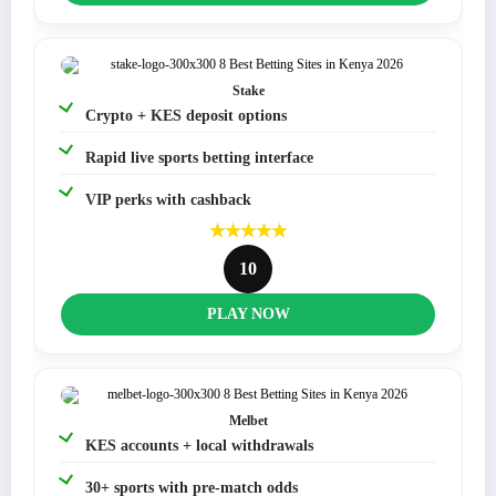
Stake
Crypto + KES deposit options
Rapid live sports betting interface
VIP perks with cashback
★★★★★
10
PLAY NOW
Melbet
KES accounts + local withdrawals
30+ sports with pre-match odds