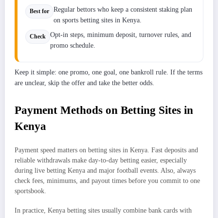
Regular bettors who keep a consistent staking plan
Best for
on sports betting sites in Kenya.
Opt-in steps, minimum deposit, turnover rules, and
Check
promo schedule.
Keep it simple: one promo, one goal, one bankroll rule. If the terms
are unclear, skip the offer and take the better odds.
Payment Methods on Betting Sites in
Kenya
Payment speed matters on betting sites in Kenya. Fast deposits and
reliable withdrawals make day-to-day betting easier, especially
during live betting Kenya and major football events. Also, always
check fees, minimums, and payout times before you commit to one
sportsbook.
In practice, Kenya betting sites usually combine bank cards with