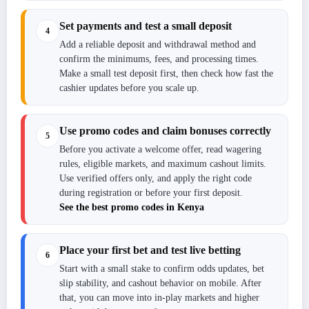
Set payments and test a small deposit
4
Add a reliable deposit and withdrawal method and
confirm the minimums, fees, and processing times.
Make a small test deposit first, then check how fast the
cashier updates before you scale up.
Use promo codes and claim bonuses correctly
5
Before you activate a welcome offer, read wagering
rules, eligible markets, and maximum cashout limits.
Use verified offers only, and apply the right code
during registration or before your first deposit.
See the best promo codes in Kenya
Place your first bet and test live betting
6
Start with a small stake to confirm odds updates, bet
slip stability, and cashout behavior on mobile. After
that, you can move into in-play markets and higher