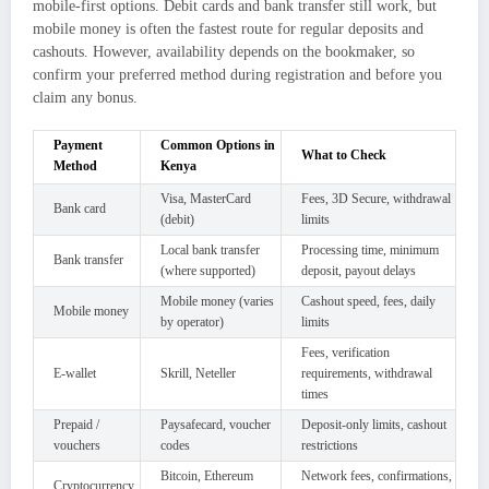
mobile-first options. Debit cards and bank transfer still work, but
mobile money is often the fastest route for regular deposits and
cashouts. However, availability depends on the bookmaker, so
confirm your preferred method during registration and before you
claim any bonus.
Payment
Common Options in
What to Check
Method
Kenya
Visa, MasterCard
Fees, 3D Secure, withdrawal
Bank card
(debit)
limits
Local bank transfer
Processing time, minimum
Bank transfer
(where supported)
deposit, payout delays
Mobile money (varies
Cashout speed, fees, daily
Mobile money
by operator)
limits
Fees, verification
E-wallet
Skrill, Neteller
requirements, withdrawal
times
Prepaid /
Paysafecard, voucher
Deposit-only limits, cashout
vouchers
codes
restrictions
Bitcoin, Ethereum
Network fees, confirmations,
Cryptocurrency