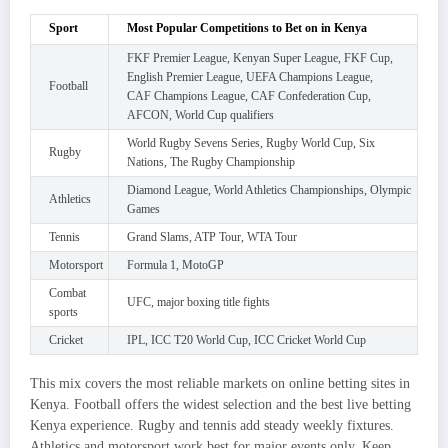
Sport
Most Popular Competitions to Bet on in Kenya
FKF Premier League, Kenyan Super League, FKF Cup,
English Premier League, UEFA Champions League,
Football
CAF Champions League, CAF Confederation Cup,
AFCON, World Cup qualifiers
World Rugby Sevens Series, Rugby World Cup, Six
Rugby
Nations, The Rugby Championship
Diamond League, World Athletics Championships, Olympic
Athletics
Games
Tennis
Grand Slams, ATP Tour, WTA Tour
Motorsport
Formula 1, MotoGP
Combat
UFC, major boxing title fights
sports
Cricket
IPL, ICC T20 World Cup, ICC Cricket World Cup
This mix covers the most reliable markets on online betting sites in
Kenya. Football offers the widest selection and the best live betting
Kenya experience. Rugby and tennis add steady weekly fixtures.
Athletics and motorsport work best for major events only. Keep