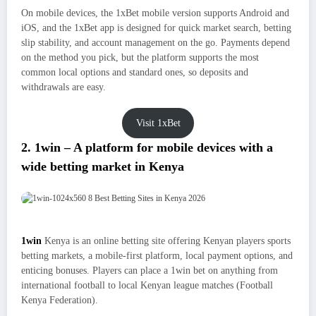
On mobile devices, the 1xBet mobile version supports Android and
iOS, and the 1xBet app is designed for quick market search, betting
slip stability, and account management on the go. Payments depend
on the method you pick, but the platform supports the most
common local options and standard ones, so deposits and
withdrawals are easy.
Visit 1xBet
2. 1win – A platform for mobile devices with a
wide betting market in Kenya
1win
Kenya is an online betting site offering Kenyan players sports
betting markets, a mobile-first platform, local payment options, and
enticing bonuses. Players can place a 1win bet on anything from
international football to local Kenyan league matches (Football
Kenya Federation).