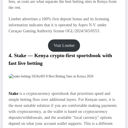
fees, as costs are what separate the best betting sites in Kenya from
the rest.
Linebet advertises a 100% first deposit bonus and its licensing
information indicates that it is operated by Aspro N.V. under
Curaçao Gaming Authority license OGL/2024/565/0553.
Visit Linebet
4. Stake — Kenya crypto-first sportsbook with
fast live betting
Stake
is a cryptocurrency sportsbook that prioritizes speed and
simple betting flow over additional layers. For Kenyan users, it is
the most suitable solution if you are comfortable making payments
with cryptocurrency, as the wallet is based on cryptocurrency
deposits/withdrawals, and the available “local currency” options
depend on what your account wallet supports. This is a different