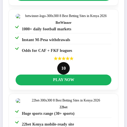
BetWinner
1000+ daily football markets
Instant M-Pesa withdrawals
Odds for CAF + FKF leagues
★★★★★
10
PLAY NOW
22bet
Huge sports range (30+ sports)
22bet Kenya mobile-ready site