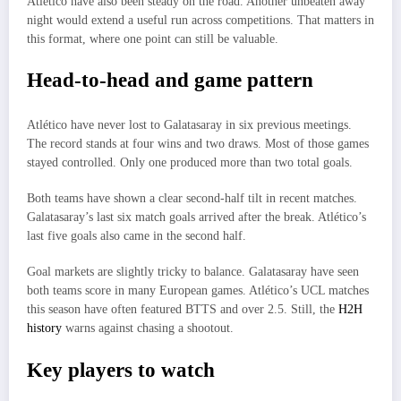
Atlético have also been steady on the road. Another unbeaten away
night would extend a useful run across competitions. That matters in
this format, where one point can still be valuable.
Head-to-head and game pattern
Atlético have never lost to Galatasaray in six previous meetings.
The record stands at four wins and two draws. Most of those games
stayed controlled. Only one produced more than two total goals.
Both teams have shown a clear second-half tilt in recent matches.
Galatasaray’s last six match goals arrived after the break. Atlético’s
last five goals also came in the second half.
Goal markets are slightly tricky to balance. Galatasaray have seen
both teams score in many European games. Atlético’s UCL matches
this season have often featured BTTS and over 2.5. Still, the
H2H
history
warns against chasing a shootout.
Key players to watch