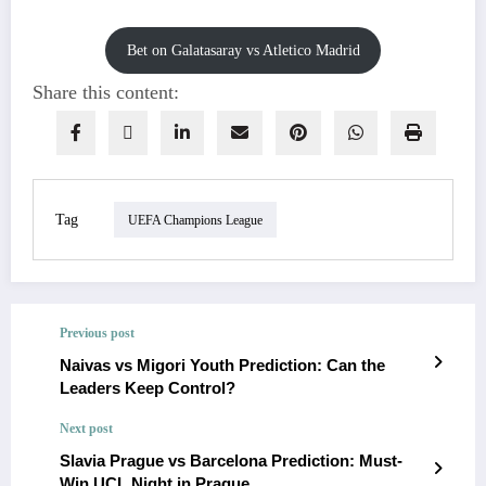
Bet on Galatasaray vs Atletico Madrid
Share this content:
Tag
UEFA Champions League
Previous post
Naivas vs Migori Youth Prediction: Can the
Leaders Keep Control?
Next post
Slavia Prague vs Barcelona Prediction: Must-
Win UCL Night in Prague