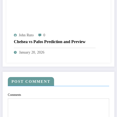
John Ruto
0
Chelsea vs Pafos Prediction and Preview
January 20, 2026
POST COMMENT
Comments