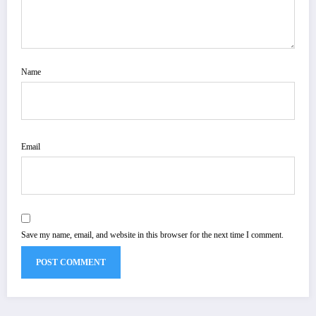
Name
Email
Save my name, email, and website in this browser for the next time I comment.