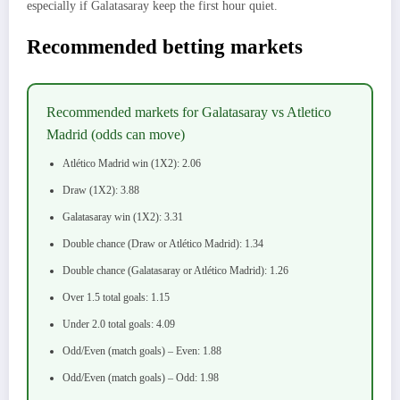
especially if Galatasaray keep the first hour quiet.
Recommended betting markets
Recommended markets for Galatasaray vs Atletico
Madrid (odds can move)
Atlético Madrid win (1X2): 2.06
Draw (1X2): 3.88
Galatasaray win (1X2): 3.31
Double chance (Draw or Atlético Madrid): 1.34
Double chance (Galatasaray or Atlético Madrid): 1.26
Over 1.5 total goals: 1.15
Under 2.0 total goals: 4.09
Odd/Even (match goals) – Even: 1.88
Odd/Even (match goals) – Odd: 1.98