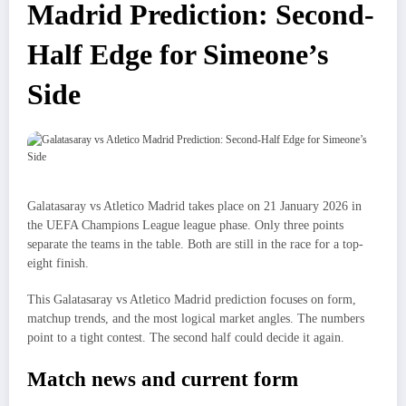
Madrid Prediction: Second-
Half Edge for Simeone’s
Side
Galatasaray vs Atletico Madrid takes place on 21 January 2026 in
the UEFA Champions League league phase. Only three points
separate the teams in the table. Both are still in the race for a top-
eight finish.
This Galatasaray vs Atletico Madrid prediction focuses on form,
matchup trends, and the most logical market angles. The numbers
point to a tight contest. The second half could decide it again.
Match news and current form