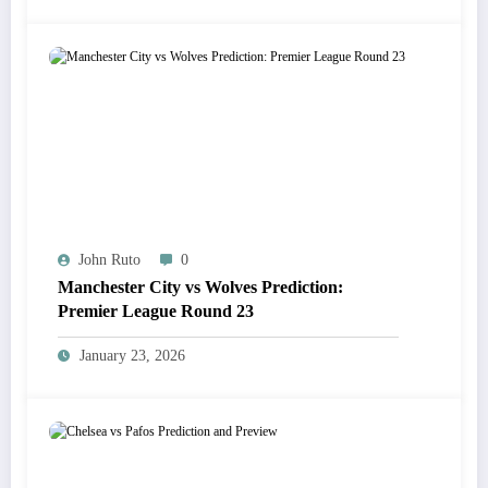
John Ruto
0
Manchester City vs Wolves Prediction:
Premier League Round 23
January 23, 2026