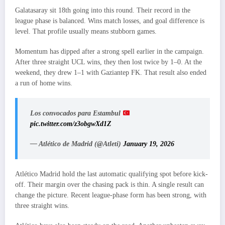
Galatasaray sit 18th going into this round. Their record in the
league phase is balanced. Wins match losses, and goal difference is
level. That profile usually means stubborn games.
Momentum has dipped after a strong spell earlier in the campaign.
After three straight UCL wins, they then lost twice by 1–0. At the
weekend, they drew 1–1 with Gaziantep FK. That result also ended
a run of home wins.
Los convocados para Estambul
pic.twitter.com/z3obgwXd1Z
— Atlético de Madrid (@Atleti)
January 19, 2026
Atlético Madrid hold the last automatic qualifying spot before kick-
off. Their margin over the chasing pack is thin. A single result can
change the picture. Recent league-phase form has been strong, with
three straight wins.