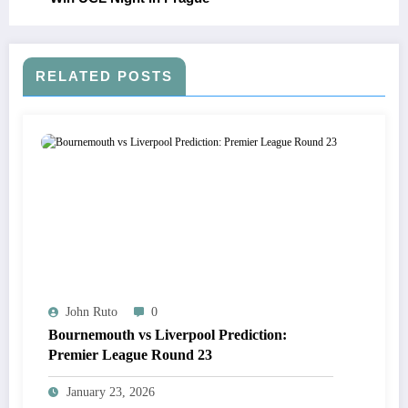
RELATED POSTS
John Ruto
0
Bournemouth vs Liverpool Prediction:
Premier League Round 23
January 23, 2026