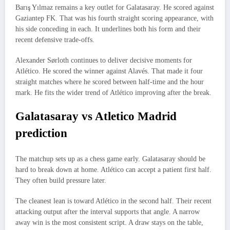
Barış Yılmaz remains a key outlet for Galatasaray. He scored against
Gaziantep FK. That was his fourth straight scoring appearance, with
his side conceding in each. It underlines both his form and their
recent defensive trade-offs.
Alexander Sørloth continues to deliver decisive moments for
Atlético. He scored the winner against Alavés. That made it four
straight matches where he scored between half-time and the hour
mark. He fits the wider trend of Atlético improving after the break.
Galatasaray vs Atletico Madrid
prediction
The matchup sets up as a chess game early. Galatasaray should be
hard to break down at home. Atlético can accept a patient first half.
They often build pressure later.
The cleanest lean is toward Atlético in the second half. Their recent
attacking output after the interval supports that angle. A narrow
away win is the most consistent script. A draw stays on the table,