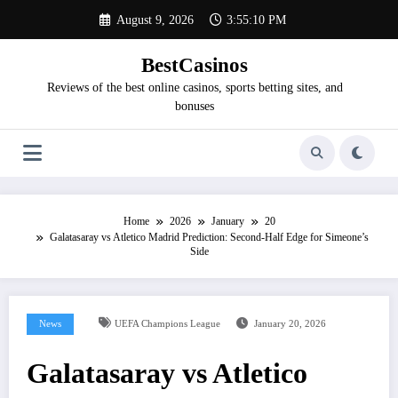
Skip
August 9, 2026
3:55:10 PM
to
content
BestCasinos
Reviews of the best online casinos, sports betting sites, and
bonuses
Home
2026
January
20
Galatasaray vs Atletico Madrid Prediction: Second-Half Edge for Simeone’s
Side
News
UEFA Champions League
January 20, 2026
Galatasaray vs Atletico