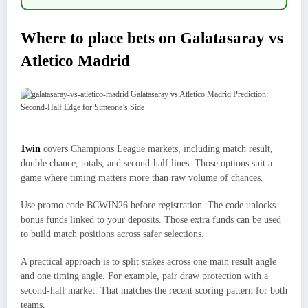
Where to place bets on Galatasaray vs
Atletico Madrid
1win
covers Champions League markets, including match result,
double chance, totals, and second-half lines. Those options suit a
game where timing matters more than raw volume of chances.
Use promo code BCWIN26 before registration. The code unlocks
bonus funds linked to your deposits. Those extra funds can be used
to build match positions across safer selections.
A practical approach is to split stakes across one main result angle
and one timing angle. For example, pair draw protection with a
second-half market. That matches the recent scoring pattern for both
teams.