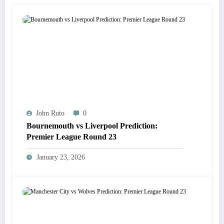
John Ruto
0
Bournemouth vs Liverpool Prediction:
Premier League Round 23
January 23, 2026