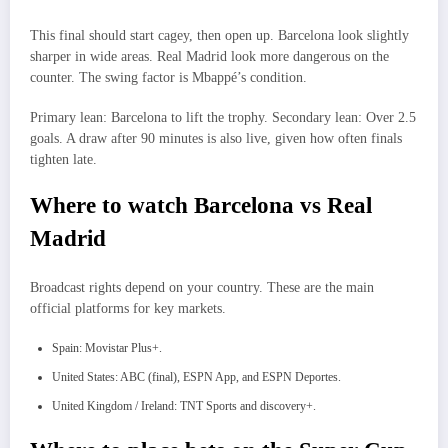
This final should start cagey, then open up. Barcelona look slightly
sharper in wide areas. Real Madrid look more dangerous on the
counter. The swing factor is Mbappé’s condition.
Primary lean: Barcelona to lift the trophy. Secondary lean: Over 2.5
goals. A draw after 90 minutes is also live, given how often finals
tighten late.
Where to watch Barcelona vs Real
Madrid
Broadcast rights depend on your country. These are the main
official platforms for key markets.
Spain: Movistar Plus+.
United States: ABC (final), ESPN App, and ESPN Deportes.
United Kingdom / Ireland: TNT Sports and discovery+.