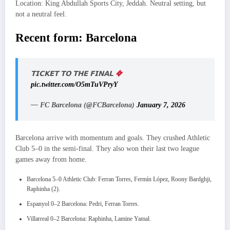
Location: King Abdullah Sports City, Jeddah. Neutral setting, but
not a neutral feel.
Recent form: Barcelona
𝗧𝗜𝗖𝗞𝗘𝗧 𝗧𝗢 𝗧𝗛𝗘 𝗙𝗜𝗡𝗔𝗟
pic.twitter.com/O5mTuVPryY
— FC Barcelona (@FCBarcelona)
January 7, 2026
Barcelona arrive with momentum and goals. They crushed Athletic
Club 5–0 in the semi-final. They also won their last two league
games away from home.
Barcelona 5–0 Athletic Club: Ferran Torres, Fermín López, Roony Bardghji,
Raphinha (2).
Espanyol 0–2 Barcelona: Pedri, Ferran Torres.
Villarreal 0–2 Barcelona: Raphinha, Lamine Yamal.