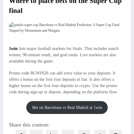
Where to place bets on the Super Cup
final
1win
lists major football markets for finals. That includes match
winner, 90-minute result, and goal totals. Live markets are also
available during the game.
Promo code BCWIN26 can add extra value to your deposits. It
offers a bonus on the first four deposits in fiat. It also offers a
higher bonus on the first four deposits in crypto. Use the promo
code during sign-up or deposit, depending on the platform flow.
Bet on Barcelona vs Real Madrid at 1win
Share this content: