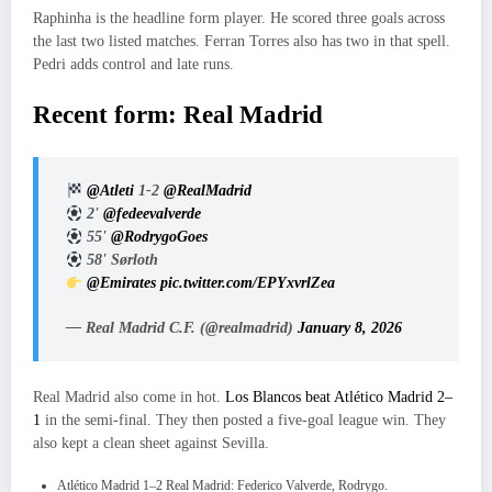
Raphinha is the headline form player. He scored three goals across
the last two listed matches. Ferran Torres also has two in that spell.
Pedri adds control and late runs.
Recent form: Real Madrid
@Atleti
1-2
@RealMadrid
2'
@fedeevalverde
55'
@RodrygoGoes
58' Sørloth
@Emirates
pic.twitter.com/EPYxvrlZea
— Real Madrid C.F. (@realmadrid)
January 8, 2026
Real Madrid also come in hot.
Los Blancos beat Atlético Madrid 2–
1
in the semi-final. They then posted a five-goal league win. They
also kept a clean sheet against Sevilla.
Atlético Madrid 1–2 Real Madrid: Federico Valverde, Rodrygo.