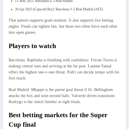
11 May 2025: Barcelona 4–3 Real Madrid.
26 Apr 2025 (Copa del Rey): Barcelona 3–2 Real Madrid (AET).
That pattern supports goals markets. It also supports live betting
angles. Finals can tighten late, but these two often force each other
into open games.
Players to watch
Barcelona: Raphinha is finishing with confidence. Ferran Torres is
making central runs and arriving at the far post. Lamine Yamal
offers the highest one-v-one threat. Pedri can decide tempo with his
first touch.
Real Madrid: Mbappé is the purest goal threat if fit. Bellingham
attacks the box and wins second balls. Valverde drives transitions.
Rodrygo is the clutch finisher in tight finals.
Best betting markets for the Super
Cup final