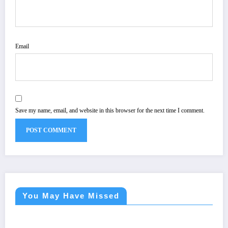
Email
Save my name, email, and website in this browser for the next time I comment.
You May Have Missed