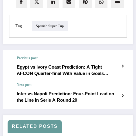
Tag
Spanish Super Cup
Previous post
Egypt vs Ivory Coast Prediction: A Tight
AFCON Quarter-final With Value in Goals
Markets
Next post
Inter vs Napoli Prediction: Four-Point Lead on
the Line in Serie A Round 20
RELATED POSTS