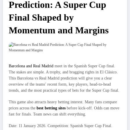
Prediction: A Super Cup
Final Shaped by
Momentum and Margins
Barcelona and Real Madrid
meet in the Spanish Super Cup final.
The stakes are simple. A trophy, and bragging rights in El Clásico.
This Barcelona vs Real Madrid prediction will give you a clear
overview of the teams’ recent form, key players, head-to-head
trends, and the most practical types of bets for the Super Cup final.
This game also attracts heavy betting interest. Many fans compare
prices across the
best betting sites
before kick-off. Odds can move
fast for finals. Team news can shift everything.
Date: 11 January 2026. Competition: Spanish Super Cup Final.