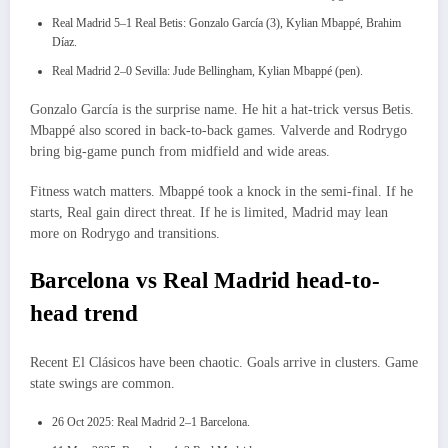
Real Madrid 5–1 Real Betis: Gonzalo García (3), Kylian Mbappé, Brahim
Díaz.
Real Madrid 2–0 Sevilla: Jude Bellingham, Kylian Mbappé (pen).
Gonzalo García is the surprise name. He hit a hat-trick versus Betis.
Mbappé also scored in back-to-back games. Valverde and Rodrygo
bring big-game punch from midfield and wide areas.
Fitness watch matters. Mbappé took a knock in the semi-final. If he
starts, Real gain direct threat. If he is limited, Madrid may lean
more on Rodrygo and transitions.
Barcelona vs Real Madrid head-to-
head trend
Recent El Clásicos have been chaotic. Goals arrive in clusters. Game
state swings are common.
26 Oct 2025: Real Madrid 2–1 Barcelona.