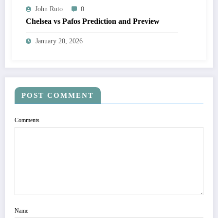
John Ruto
0
Chelsea vs Pafos Prediction and Preview
January 20, 2026
POST COMMENT
Comments
Name