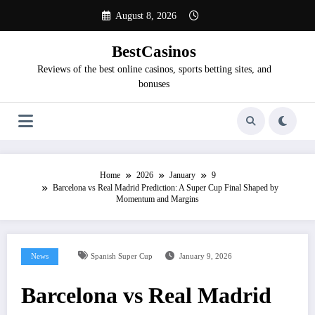
Skip
August 8, 2026
to
content
BestCasinos
Reviews of the best online casinos, sports betting sites, and
bonuses
Home
2026
January
9
Barcelona vs Real Madrid Prediction: A Super Cup Final Shaped by
Momentum and Margins
News
Spanish Super Cup
January 9, 2026
Barcelona vs Real Madrid