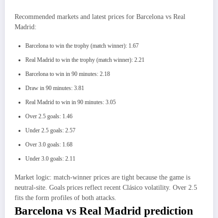
Recommended markets and latest prices for Barcelona vs Real
Madrid:
Barcelona to win the trophy (match winner): 1.67
Real Madrid to win the trophy (match winner): 2.21
Barcelona to win in 90 minutes: 2.18
Draw in 90 minutes: 3.81
Real Madrid to win in 90 minutes: 3.05
Over 2.5 goals: 1.46
Under 2.5 goals: 2.57
Over 3.0 goals: 1.68
Under 3.0 goals: 2.11
Market logic: match-winner prices are tight because the game is
neutral-site. Goals prices reflect recent Clásico volatility. Over 2.5
fits the form profiles of both attacks.
Barcelona vs Real Madrid prediction