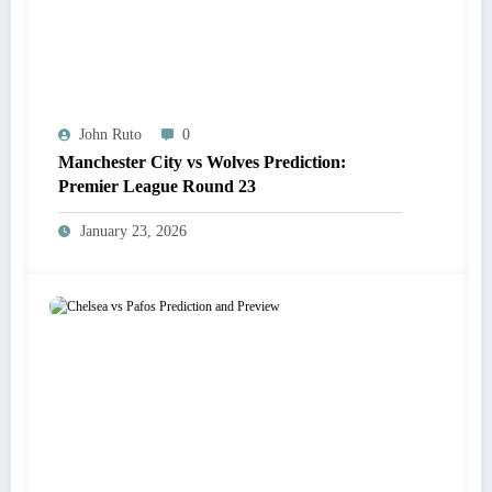
John Ruto
0
Manchester City vs Wolves Prediction:
Premier League Round 23
January 23, 2026